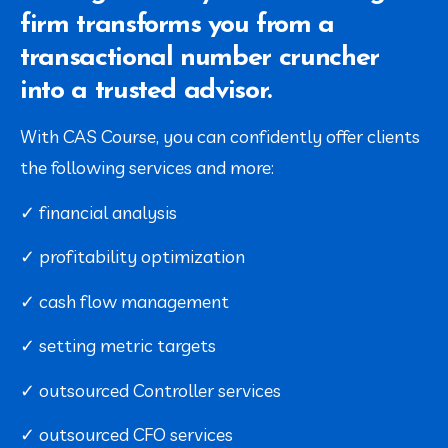
firm transforms you from a
transactional number cruncher
into a trusted advisor.
With CAS Course, you can confidently offer clients 
the following services and more:
✓ financial analysis
✓ profitability optimization
✓ cash flow management
✓ setting metric targets
✓ outsourced Controller services
✓ outsourced CFO services