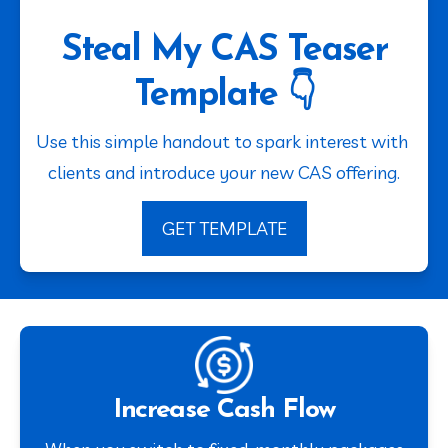
Steal My CAS Teaser
Template 👇
Use this simple handout to spark interest with 
clients and introduce your new CAS offering.
GET TEMPLATE
Increase Cash Flow