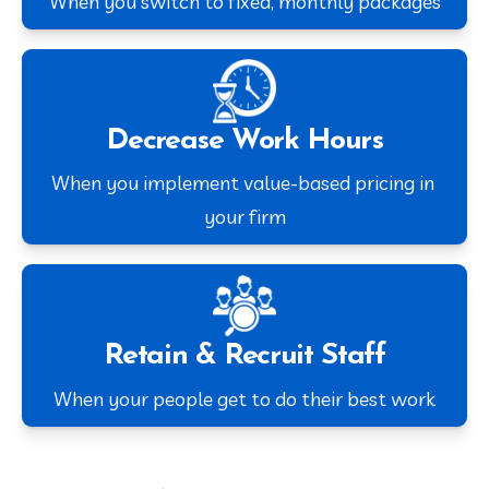
When you switch to fixed, monthly packages
Decrease Work Hours
When you implement value-based pricing in 
your firm
Retain & Recruit Staff
When your people get to do their best work