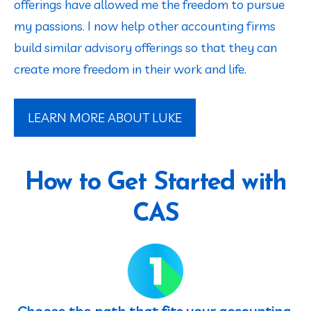
offerings have allowed me the freedom to pursue 
my passions. I now help other accounting firms 
build similar advisory offerings so that they can 
create more freedom in their work and life.
LEARN MORE ABOUT LUKE
How to Get Started with
CAS