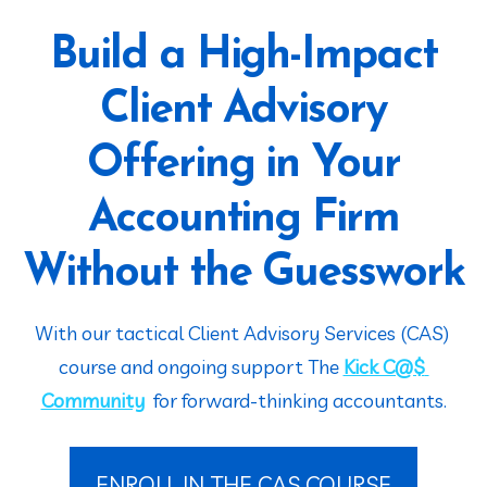
Build a High-Impact
Client Advisory
Offering in Your
Accounting Firm
Without the Guesswork
With our tactical Client Advisory Services (CAS) 
course and ongoing support The 
Kick C@$ 
Community
  for forward-thinking accountants.
ENROLL IN THE CAS COURSE