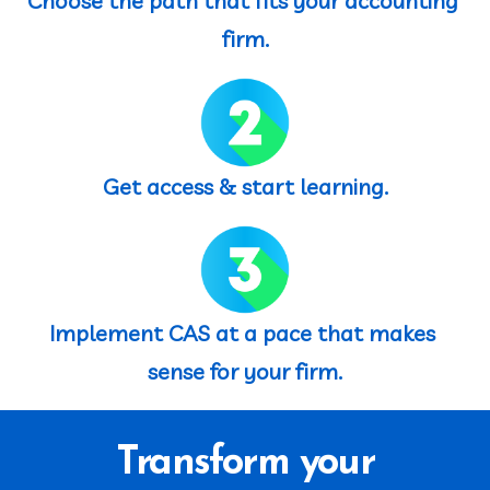
Choose the path that fits your accounting 
firm.
Get access & start learning.
Implement CAS at a pace that makes 
sense for your firm.
Transform your