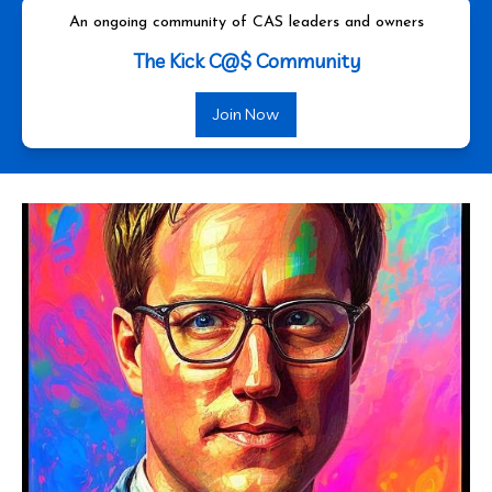
An ongoing community of CAS leaders and owners
The Kick C@$ Community
Join Now