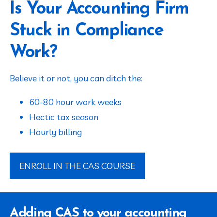
Is Your Accounting Firm
Stuck in Compliance
Work?
Believe it or not, you can ditch the:
60-80 hour work weeks
Hectic tax season
Hourly billing
ENROLL IN THE CAS COURSE
Adding CAS to your accounting