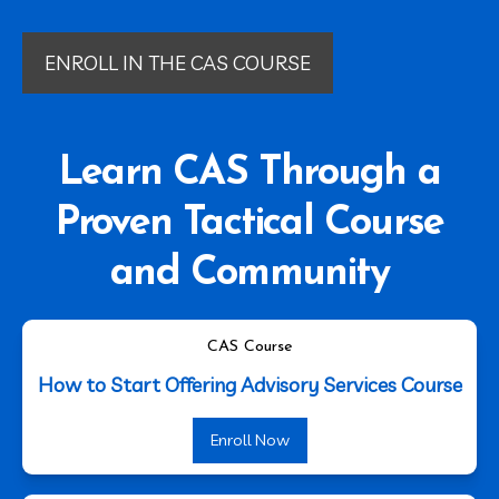
ENROLL IN THE CAS COURSE
Learn CAS Through a
Proven Tactical Course
and Community
CAS Course
How to Start Offering Advisory Services Course
Enroll Now