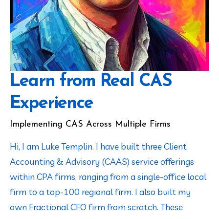
Learn from Real CAS
Experience
Implementing CAS Across Multiple Firms
Hi, I am Luke Templin. I have built three Client 
Accounting & Advisory (CAAS) service offerings 
within CPA firms, ranging from a single-office local 
firm to a top-100 regional firm. I also built my 
own Fractional CFO firm from scratch. These 